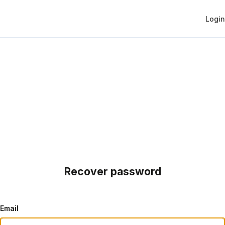
Login
Recover password
Email