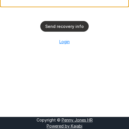
Send recovery info
Login
Copyright ©
Penny Jones HR
Powered by Kajabi